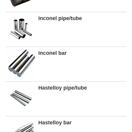
Inconel pipe/tube
Inconel bar
Hastelloy pipe/tube
Hastelloy bar