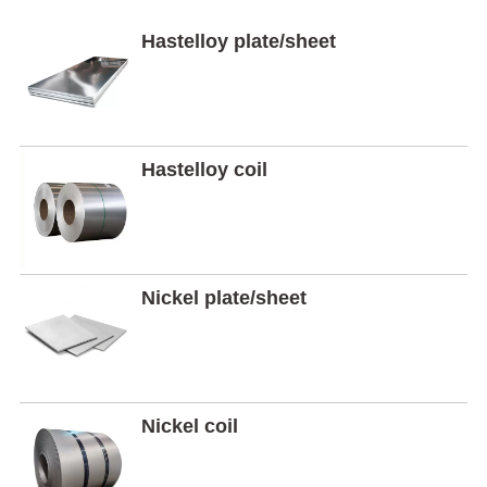
Hastelloy plate/sheet
Hastelloy coil
Nickel plate/sheet
Nickel coil