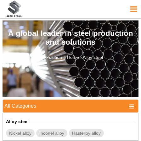

A global leader in steel production
and solutions

Position：
Home
>
Alloy steel
All Categories

Alloy steel
Nickel alloy
Inconel alloy
Hastelloy alloy