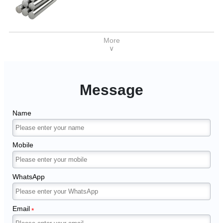
More
∨
Message
Name
Mobile
WhatsApp
Email
*