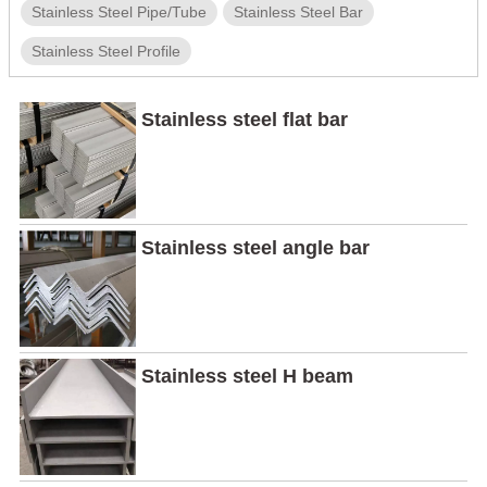
Stainless Steel Pipe/Tube
Stainless Steel Bar
Stainless Steel Profile
Stainless steel flat bar
Stainless steel angle bar
Stainless steel H beam