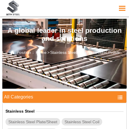

A global leader in steel production
and solutions

Position：
Home
>
Stainless Steel
>
Stainless Steel Profile
All Categories

Stainless Steel
Stainless Steel Plate/Sheet
Stainless Steel Coil