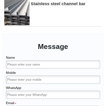
Stainless steel channel bar
Message
Name
Mobile
WhatsApp
Email
*