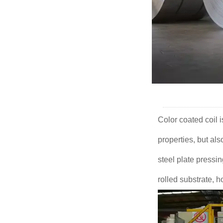
Color coated coil 
properties, but als
steel plate pressi
rolled substrate, h