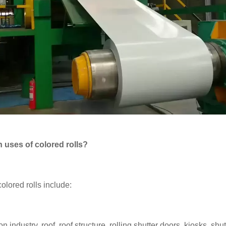
 uses of colored rolls?
olored rolls include:
on industry, roof, roof structure, rolling shutter doors, kiosks, shu