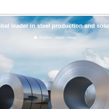
obal leader in steel production and solu

Position：
Home
>
News