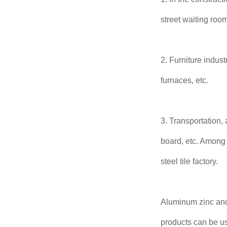
street waiting room
2. Furniture indust
furnaces, etc.
3. Transportation,
board, etc. Among t
steel tile factory.
Aluminum zinc and
products can be us