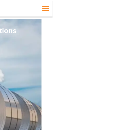

tions