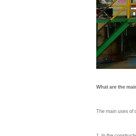
What are the main
The main uses of c
1. In the constructi