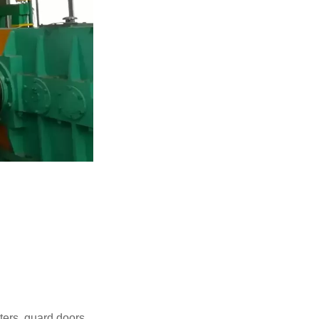
tters, guard doors,