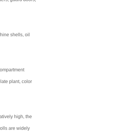
hine shells, oil
 compartment
ate plant, color
ively high, the
olls are widely