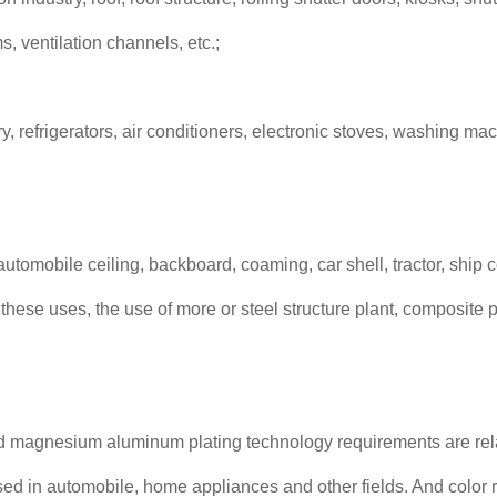
s, ventilation channels, etc.;
ry, refrigerators, air conditioners, electronic stoves, washing mac
 automobile ceiling, backboard, coaming, car shell, tractor, ship
hese uses, the use of more or steel structure plant, composite pl
 magnesium aluminum plating technology requirements are relat
ed in automobile, home appliances and other fields. And color r