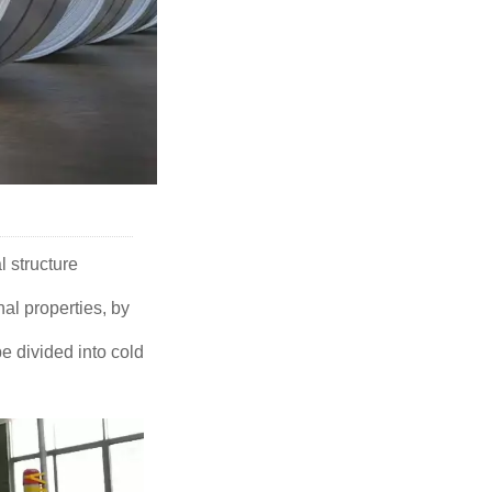
l structure
nal properties, by
e divided into cold