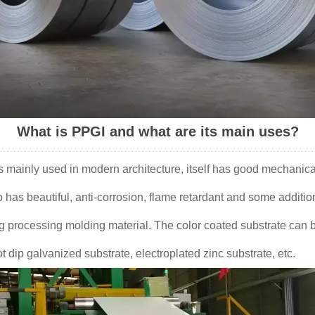
What is PPGI and what are its main uses?
is mainly used in modern architecture, itself has good mechanica
o has beautiful, anti-corrosion, flame retardant and some additio
ng processing molding material. The color coated substrate can b
ot dip galvanized substrate, electroplated zinc substrate, etc.