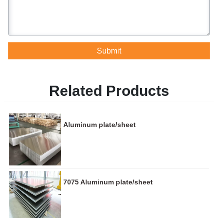
Submit
Related Products
Aluminum plate/sheet
7075 Aluminum plate/sheet