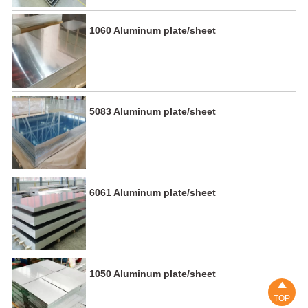
1060 Aluminum plate/sheet
5083 Aluminum plate/sheet
6061 Aluminum plate/sheet
1050 Aluminum plate/sheet

TOP