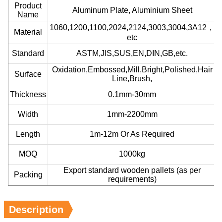
Product
Aluminum Plate, Aluminium Sheet
Name
1060,1200,1100,2024,2124,3003,3004,3A12，
Material
etc
Standard
ASTM,JIS,SUS,EN,DIN,GB,etc.
Oxidation,Embossed,Mill,Bright,Polished,Hair
Surface
Line,Brush,
Thickness
0.1mm-30mm
Width
1mm-2200mm
Length
1m-12m Or As Required
MOQ
1000kg
Export standard wooden pallets (as per
Packing
requirements)
Description