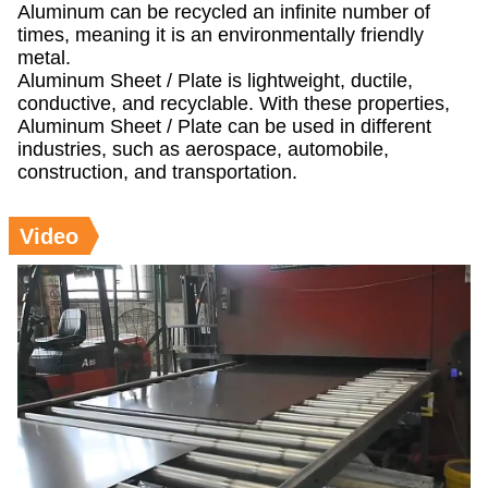
Aluminum can be recycled an infinite number of
times, meaning it is an environmentally friendly
metal.
Aluminum Sheet / Plate is lightweight, ductile,
conductive, and recyclable. With these properties,
Aluminum Sheet / Plate can be used in different
industries, such as aerospace, automobile,
construction, and transportation.
Video