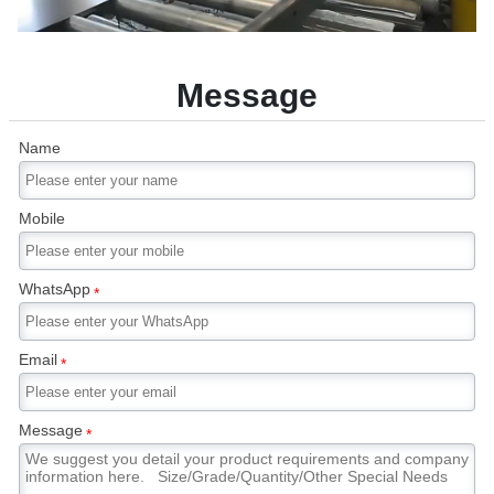
Message
Name
Mobile
WhatsApp
*
Email
*
Message
*