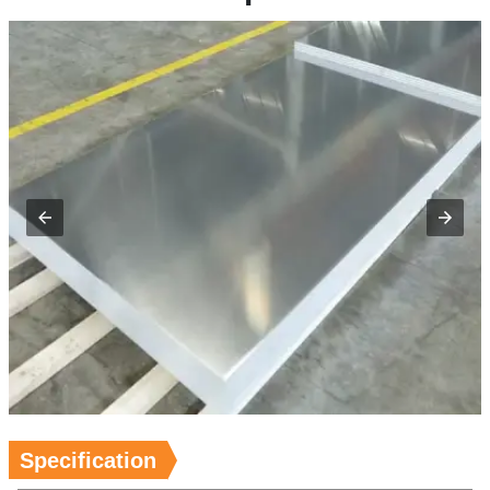
Specification