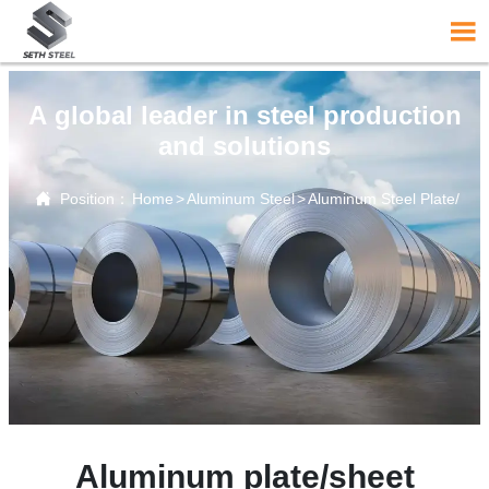

A global leader in steel production
and solutions

Position：
Home
>
Aluminum Steel
>
Aluminum Steel Plate/Sh
Aluminum plate/sheet