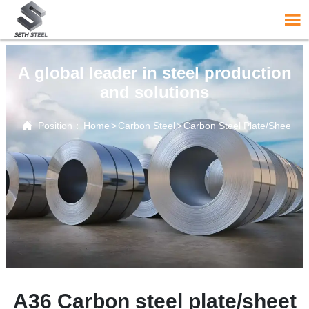

A global leader in steel production
and solutions

Position：
Home
>
Carbon Steel
>
Carbon Steel Plate/Sheet
A36 Carbon steel plate/sheet