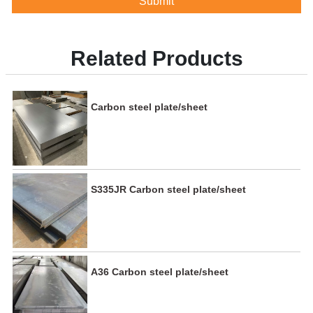
Submit
Related Products
Carbon steel plate/sheet
S335JR Carbon steel plate/sheet
A36 Carbon steel plate/sheet