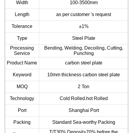
Width
100-3500mm
Length
as per customer 's request
Tolerance
±1%
Type
Steel Plate
Processing
Bending, Welding, Decoiling, Cutting,
Service
Punching
Product Name
carbon steel plate
Keyword
10mm thickness carbon steel plate
MOQ
2 Ton
Technology
Cold Rolled.hot Rolled
Port
Shanghai Port
Packing
Standard Sea-worthy Packing
T/T30% Deposit+70% before the