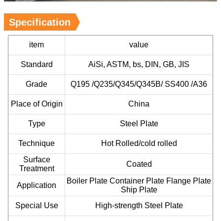
Specification
item
value
Standard
AiSi, ASTM, bs, DIN, GB, JIS
Grade
Q195 /Q235/Q345/Q345B/ SS400 /A36
Place of Origin
China
Type
Steel Plate
Technique
Hot Rolled/cold rolled
Surface
Coated
Treatment
Boiler Plate Container Plate Flange Plate
Application
Ship Plate
Special Use
High-strength Steel Plate