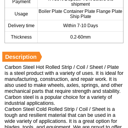
Payment
shipment
Boiler Plate Container Plate Flange Plate
Usage
Ship Plate
Delivery time
Within 7-10 Days
Thickness
0.2-60mm
Description
Carbon Steel Hot Rolled Strip / Coil / Sheet / Plate
is a steel product with a variety of uses. It is ideal for
manufacturing, construction, and repair work. It is
also used to make wheels, axles, springs, and other
mechanical parts that require strength and stability.
Carbon steel is a popular choice for a variety of
industrial applications.
Carbon Steel Cold Rolled Strip / Coil / Sheet is a
tough and resilient material that can be used in a
wide variety of applications. It is a great option for
blades, tools, and equipment. We are proud to offer