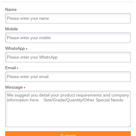
Name
Mobile
WhatsApp
*
Email
*
Message
*