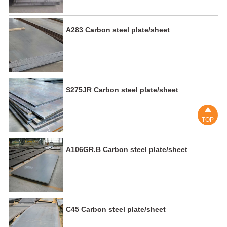
A283 Carbon steel plate/sheet
S275JR Carbon steel plate/sheet

TOP
A106GR.B Carbon steel plate/sheet
C45 Carbon steel plate/sheet