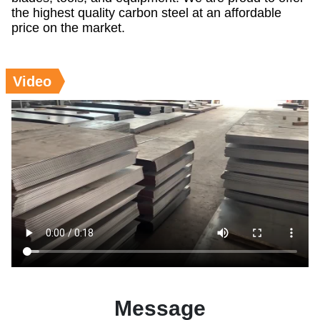
the highest quality carbon steel at an affordable
price on the market.
Video
Message