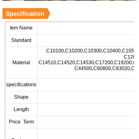
Specification
tem Name
Standard
C10100,C10200,C10300,C10400,C1050
C1200
Material
C14510,C14520,C14530,C17200,C19200,C2
C44500,C60800,C63020,C6
specifications
Shape
Length
Price Term