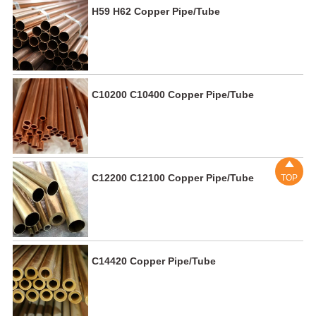
H59 H62 Copper Pipe/Tube
C10200 C10400 Copper Pipe/Tube

C12200 C12100 Copper Pipe/Tube
TOP
C14420 Copper Pipe/Tube