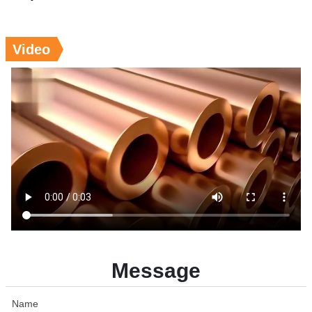
Video
Message
Name