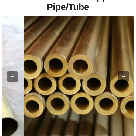
Pipe/Tube