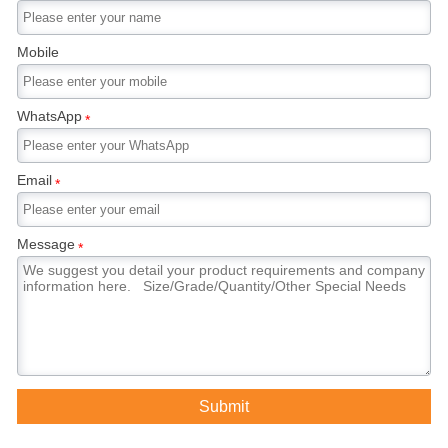
Mobile
WhatsApp
*
Email
*
Message
*
Submit