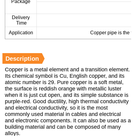
Package
Delivery
Time
Application
Copper pipe is the fir
Description
Copper is a metal element and a transition element.
Its chemical symbol is Cu, English copper, and its
atomic number is 29. Pure copper is a soft metal,
the surface is reddish orange with metallic luster
when it is just cut open, and its simple substance is
purple-red. Good ductility, high thermal conductivity
and electrical conductivity, so it is the most
commonly used material in cables and electrical
and electronic components. It can also be used as a
building material and can be composed of many
alloys.