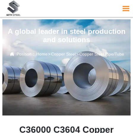

A global leader in steel production
and solutions

Position：
Home
>
Copper Steel
>
Copper Steel Pipe/Tube
C36000 C3604 Copper