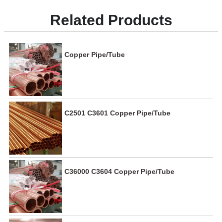
Related Products
Copper Pipe/Tube
C2501 C3601 Copper Pipe/Tube
C36000 C3604 Copper Pipe/Tube