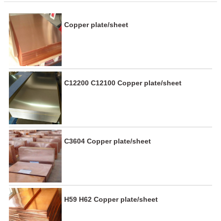
Copper plate/sheet
C12200 C12100 Copper plate/sheet
C3604 Copper plate/sheet
H59 H62 Copper plate/sheet