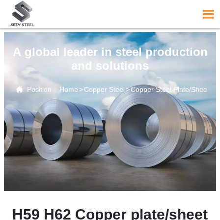

A global leader in steel production
and solutions

Position：
Home
>
Copper Steel
>
Copper Steel Plate/Sheet
H59 H62 Copper plate/sheet