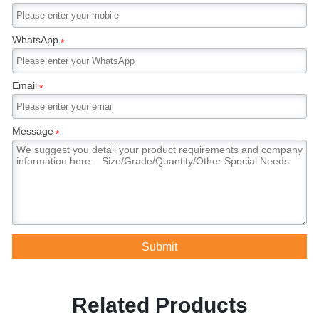
WhatsApp
*
Email
*
Message
*
Submit
Related Products