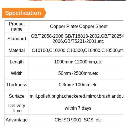
Specification
Product
Copper Plate/ Copper Sheet
name
GB/T2058-2008,GB/T18813-2002,GB/T20254-
Standard
2006,GB/T5231-2001,etc
Material
C10100,C10200,C10300,C10400,C10500,etc
Length
1000mm~12000mm,etc
Width
50mm~2500mm,etc
Thickness
0.3mm~100mm,etc
Surface
mill,polish,bright,checkered,mirror,brush,antique
Delivery
within 7 days
Time
Advantage
CE,ISO 9001, SGS, etc