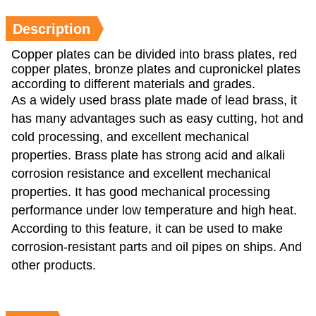
Description
Copper plates can be divided into brass plates, red
copper plates, bronze plates and cupronickel plates
according to different materials and grades.
As a widely used brass plate made of lead brass, it
has many advantages such as easy cutting, hot and
cold processing, and excellent mechanical
properties. Brass plate has strong acid and alkali
corrosion resistance and excellent mechanical
properties. It has good mechanical processing
performance under low temperature and high heat.
According to this feature, it can be used to make
corrosion-resistant parts and oil pipes on ships. And
other products.