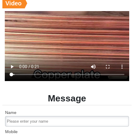
Video
Message
Name
Mobile