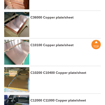
C36000 Copper plate/sheet

C10100 Copper plate/sheet
TOP
C10200 C10400 Copper plate/sheet
C12000 C11000 Copper plate/sheet