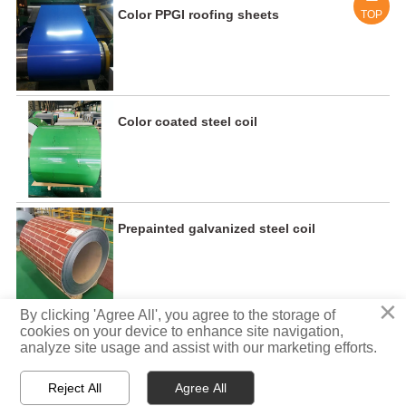
Color PPGI roofing sheets
TOP
Color coated steel coil
Prepainted galvanized steel coil
×
By clicking 'Agree All', you agree to the storage of
cookies on your device to enhance site navigation,
analyze site usage and assist with our marketing efforts.
Copyright ©:Tisco Steel -Xinming Industry Limited
Reject All
Agree All



