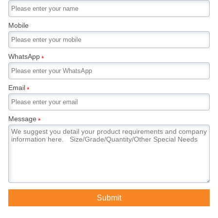
Mobile
WhatsApp
*
Email
*
Message
*
Submit