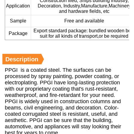
Construction filed, Ships building industry,
Application
Decoration, Industry,Manufacture,Machinery
and hardware fields, etc
Sample
Free and available
Export standard package: bundled wooden box
Package
suit for all kinds of transport,or be required
Description
PPGI is a coated steel. The surfaces can be
processed by spray painting, powder coating, or
electroplating. PPGI have long-lasting protection
with our proprietary coating that's rust-resistant,
weatherproof, and fire-retardant for your need.
PPGI is widely used in construction columns and
beams, civil engineering, and decoration. Color-
coated corrugated steel is resistant, useful, and
aesthetic. PPGI can be sure that the building,
automotive, and appliances will stay looking their
best for years to come.