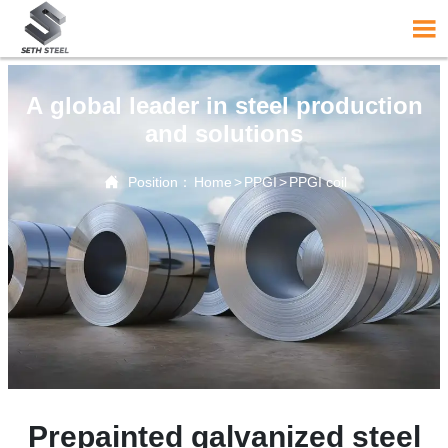

A global leader in steel production
and solutions

Position：
Home
>
PPGI
>
PPGI coil
Prepainted galvanized steel