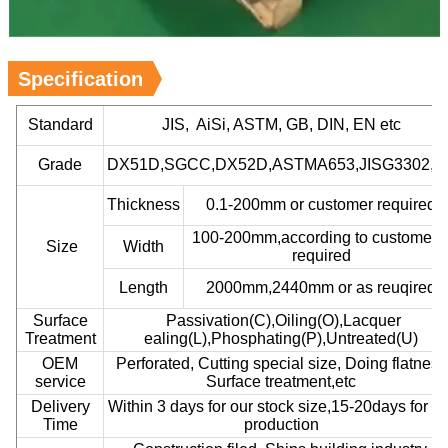
Specification
Standard
JIS, AiSi, ASTM, GB, DIN, EN etc
Grade
DX51D,SGCC,DX52D,ASTMA653,JISG3302,et
Thickness
0.1-200mm or customer required
100-200mm,according to customer’
Size
Width
required
Length
2000mm,2440mm or as reuqired
Surface
Passivation(C),Oiling(O),Lacquer
Treatment
ealing(L),Phosphating(P),Untreated(U)
OEM
Perforated, Cutting special size, Doing flatness
service
Surface treatment,etc
Delivery
Within 3 days for our stock size,15-20days for ou
Time
production