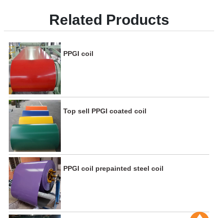
Related Products
PPGI coil
Top sell PPGI coated coil
PPGI coil prepainted steel coil
